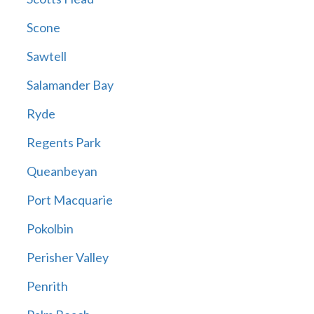
Scone
Sawtell
Salamander Bay
Ryde
Regents Park
Queanbeyan
Port Macquarie
Pokolbin
Perisher Valley
Penrith