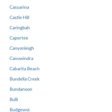
Casuarina
Castle Hill
Caringbah
Capertee
Canyonleigh
Canowindra
Cabarita Beach
Bundella Creek
Bundanoon
Bulli
Budgewoi