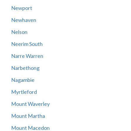
Newport
Newhaven
Nelson
Neerim South
Narre Warren
Narbethong
Nagambie
Myrtleford
Mount Waverley
Mount Martha
Mount Macedon