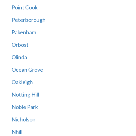
Point Cook
Peterborough
Pakenham
Orbost
Olinda
Ocean Grove
Oakleigh
Notting Hill
Noble Park
Nicholson
Nhill