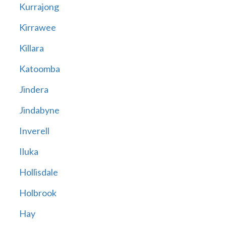
Kurrajong
Kirrawee
Killara
Katoomba
Jindera
Jindabyne
Inverell
Iluka
Hollisdale
Holbrook
Hay