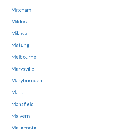
Mitcham
Mildura
Milawa
Metung
Melbourne
Marysville
Maryborough
Marlo
Mansfield
Malvern
Mallacoota