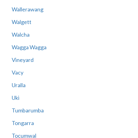
Wallerawang
Walgett
Walcha
Wagga Wagga
Vineyard
Vacy
Uralla
Uki
Tumbarumba
Tongarra
Tocumwal