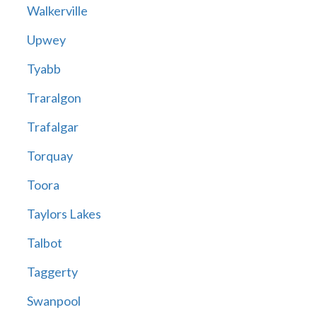
Walkerville
Upwey
Tyabb
Traralgon
Trafalgar
Torquay
Toora
Taylors Lakes
Talbot
Taggerty
Swanpool