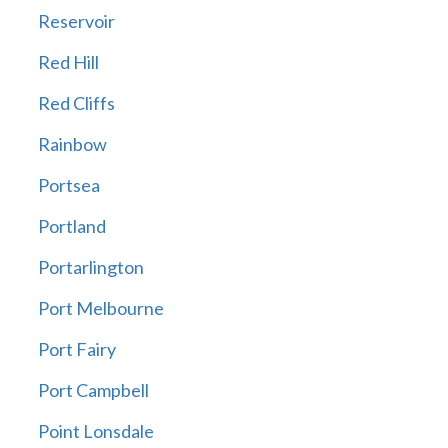
Reservoir
Red Hill
Red Cliffs
Rainbow
Portsea
Portland
Portarlington
Port Melbourne
Port Fairy
Port Campbell
Point Lonsdale