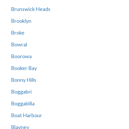
Brunswick Heads
Brooklyn
Broke
Bowral
Boorowa
Booker Bay
Bonny Hills
Boggabri
Boggabilla
Boat Harbour
Blayney