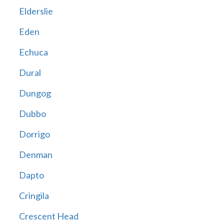
Elderslie
Eden
Echuca
Dural
Dungog
Dubbo
Dorrigo
Denman
Dapto
Cringila
Crescent Head