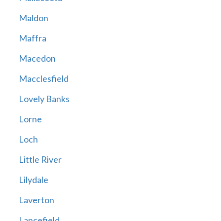
Maldon
Maffra
Macedon
Macclesfield
Lovely Banks
Lorne
Loch
Little River
Lilydale
Laverton
Lancefield