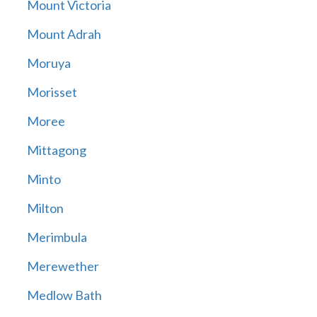
Mount Victoria
Mount Adrah
Moruya
Morisset
Moree
Mittagong
Minto
Milton
Merimbula
Merewether
Medlow Bath