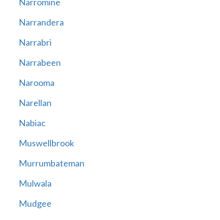
Narromine
Narrandera
Narrabri
Narrabeen
Narooma
Narellan
Nabiac
Muswellbrook
Murrumbateman
Mulwala
Mudgee