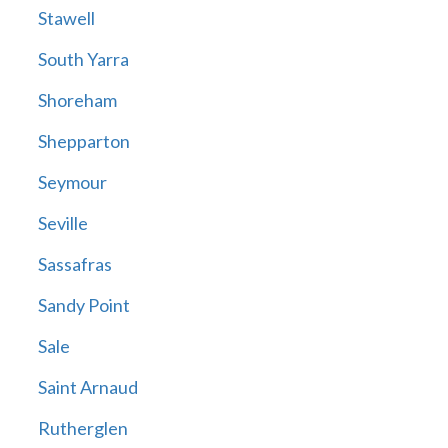
Stawell
South Yarra
Shoreham
Shepparton
Seymour
Seville
Sassafras
Sandy Point
Sale
Saint Arnaud
Rutherglen