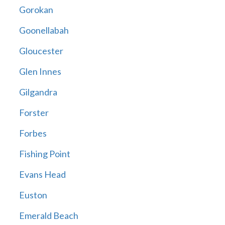
Gorokan
Goonellabah
Gloucester
Glen Innes
Gilgandra
Forster
Forbes
Fishing Point
Evans Head
Euston
Emerald Beach