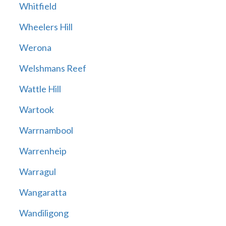
Whitfield
Wheelers Hill
Werona
Welshmans Reef
Wattle Hill
Wartook
Warrnambool
Warrenheip
Warragul
Wangaratta
Wandiligong