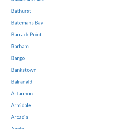
Bathurst
Batemans Bay
Barrack Point
Barham
Bargo
Bankstown
Balranald
Artarmon
Armidale
Arcadia
Appin