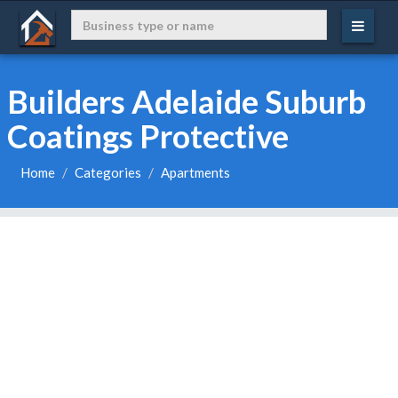
Builders Adelaide Suburb
Coatings Protective
Home
Categories
Apartments