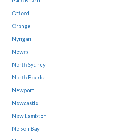
Palm Beach
Otford
Orange
Nyngan
Nowra
North Sydney
North Bourke
Newport
Newcastle
New Lambton
Nelson Bay