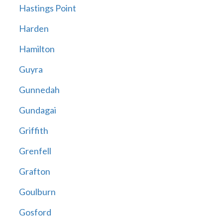
Hastings Point
Harden
Hamilton
Guyra
Gunnedah
Gundagai
Griffith
Grenfell
Grafton
Goulburn
Gosford