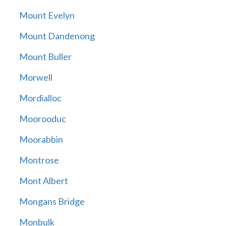
Mount Evelyn
Mount Dandenong
Mount Buller
Morwell
Mordialloc
Moorooduc
Moorabbin
Montrose
Mont Albert
Mongans Bridge
Monbulk