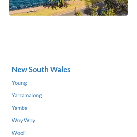
New South Wales
Young
Yarramalong
Yamba
Woy Woy
Wooli