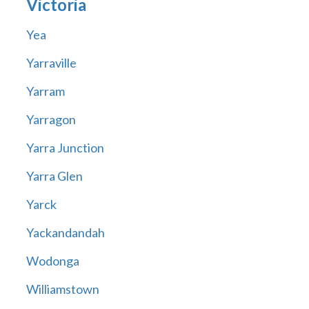
Victoria
Yea
Yarraville
Yarram
Yarragon
Yarra Junction
Yarra Glen
Yarck
Yackandandah
Wodonga
Williamstown