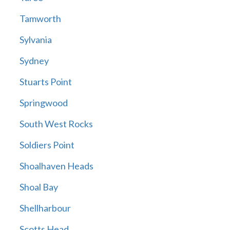
Tamworth
Sylvania
Sydney
Stuarts Point
Springwood
South West Rocks
Soldiers Point
Shoalhaven Heads
Shoal Bay
Shellharbour
Scotts Head