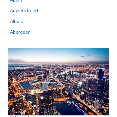
Anglers Reach
Albury
Aberdeen