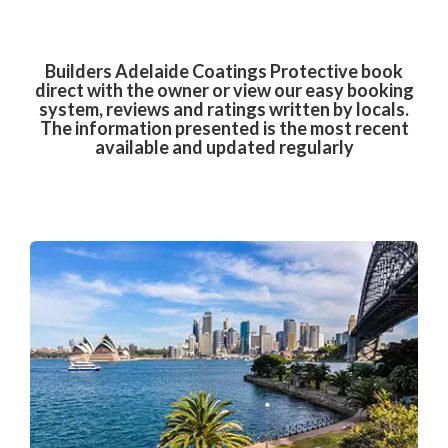
Builders Adelaide Coatings Protective book
direct with the owner or view our easy booking
system, reviews and ratings written by locals.
The information presented is the most recent
available and updated regularly