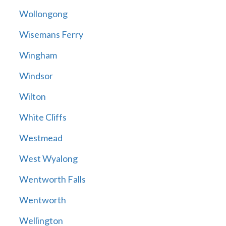
Wollongong
Wisemans Ferry
Wingham
Windsor
Wilton
White Cliffs
Westmead
West Wyalong
Wentworth Falls
Wentworth
Wellington