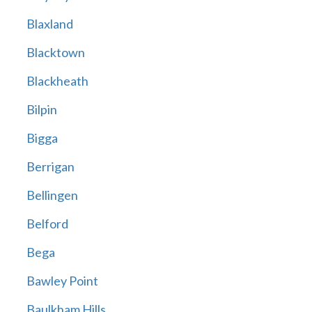
Blaxland
Blacktown
Blackheath
Bilpin
Bigga
Berrigan
Bellingen
Belford
Bega
Bawley Point
Baulkham Hills