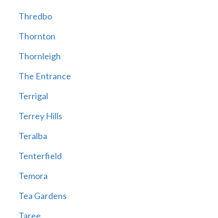
Thredbo
Thornton
Thornleigh
The Entrance
Terrigal
Terrey Hills
Teralba
Tenterfield
Temora
Tea Gardens
Taree