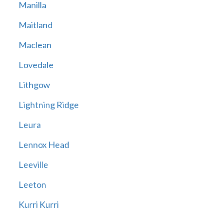
Manilla
Maitland
Maclean
Lovedale
Lithgow
Lightning Ridge
Leura
Lennox Head
Leeville
Leeton
Kurri Kurri