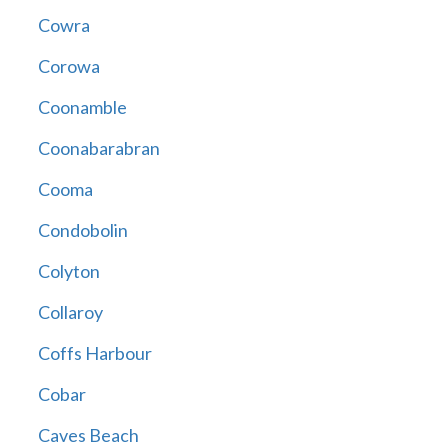
Cowra
Corowa
Coonamble
Coonabarabran
Cooma
Condobolin
Colyton
Collaroy
Coffs Harbour
Cobar
Caves Beach