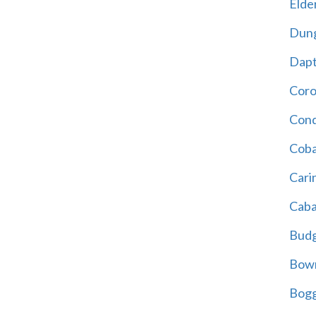
Elder
Dun
Dap
Cor
Cond
Coba
Cari
Caba
Bud
Bowr
Bogg