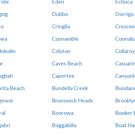
slie
Eden
Echuca
gog
Dubbo
Dorrigo
to
Cringila
Crescen
owa
Coonamble
Coonaba
obolin
Colyton
Collaroy
r
Caves Beach
Casuari
ngbah
Capertee
Canyonl
rita Beach
Bundella Creek
Bundan
gewoi
Brunswick Heads
Brookly
al
Boorowa
Booker 
abri
Boggabilla
Boat Ha