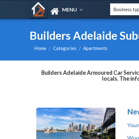
MENU
Builders Adelaide Su
Home
Categories
Apartments
Builders Adelaide Armoured Car Servic
locals. The in
Ne
You
Wool