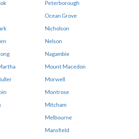
ook
Peterborough
Ocean Grove
ark
Nicholson
en
Nelson
hong
Nagambie
Martha
Mount Macedon
uller
Morwell
bin
Montrose
k
Mitcham
Melbourne
Mansfield