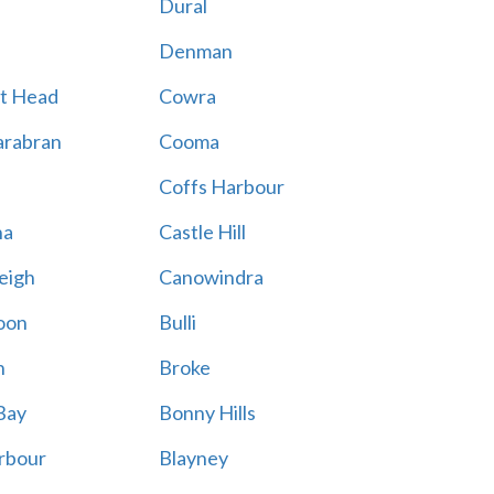
Dural
Denman
t Head
Cowra
rabran
Cooma
Coffs Harbour
na
Castle Hill
eigh
Canowindra
oon
Bulli
n
Broke
Bay
Bonny Hills
rbour
Blayney