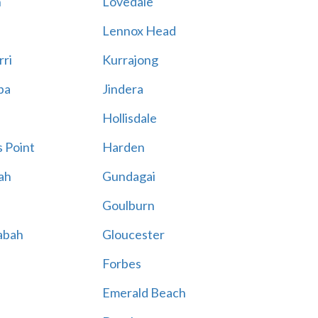
n
Lovedale
Lennox Head
rri
Kurrajong
ba
Jindera
Hollisdale
 Point
Harden
ah
Gundagai
Goulburn
abah
Gloucester
Forbes
Emerald Beach