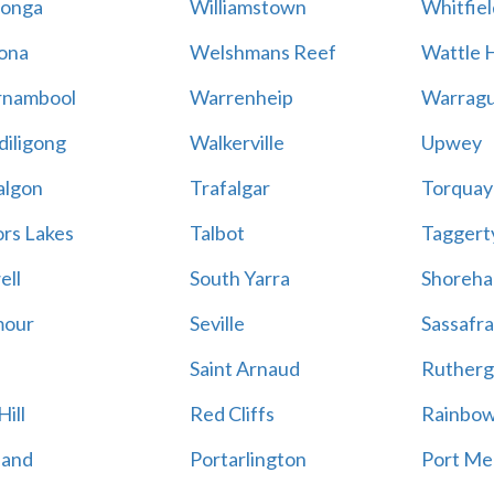
onga
Williamstown
Whitfiel
ona
Welshmans Reef
Wattle H
rnambool
Warrenheip
Warragu
iligong
Walkerville
Upwey
algon
Trafalgar
Torquay
ors Lakes
Talbot
Taggert
ell
South Yarra
Shoreh
mour
Seville
Sassafra
Saint Arnaud
Rutherg
ill
Red Cliffs
Rainbo
land
Portarlington
Port Me