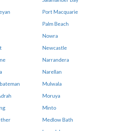
eyan
Port Macquarie
Palm Beach
Nowra
t
Newcastle
ne
Narrandera
a
Narellan
bateman
Mulwala
Adrah
Moruya
ng
Minto
ther
Medlow Bath