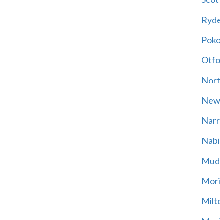
Ryd
Poko
Otfo
Nort
New
Narr
Nabi
Mud
Mori
Milt