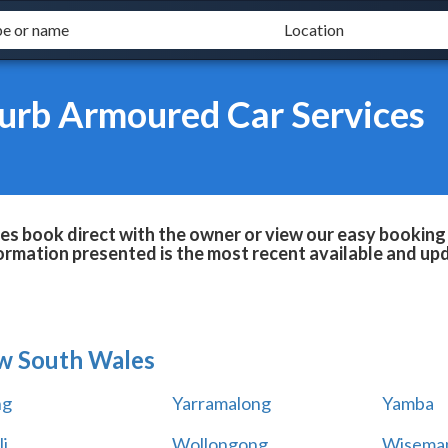
burb Armoured Car Services
es book direct with the owner or view our easy booking 
formation presented is the most recent available and up
w South Wales
ng
Yarramalong
Yamba
i
Wollongong
Wiseman