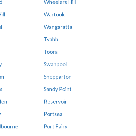
d
Wheelers Hill
ill
Wartook
l
Wangaratta
Tyabb
Toora
y
Swanpool
am
Shepparton
s
Sandy Point
len
Reservoir
w
Portsea
lbourne
Port Fairy