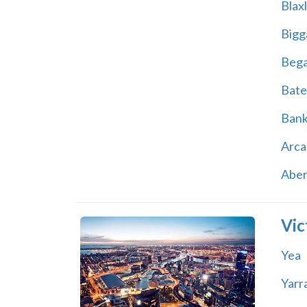
Blax
Bigg
Beg
Bate
Ban
Arca
Abe
Vic
Yea
Yarr