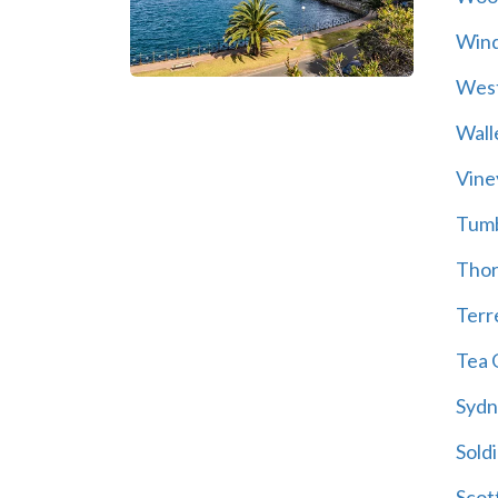
Wind
Wes
Wall
Vine
Tum
Thor
Terre
Tea 
Sydn
Soldi
Scot