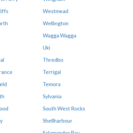
iffs
Westmead
rth
Wellington
Wagga Wagga
Uki
al
Thredbo
rance
Terrigal
eld
Temora
th
Sylvania
ood
South West Rocks
ay
Shellharbour
Salamander Bay