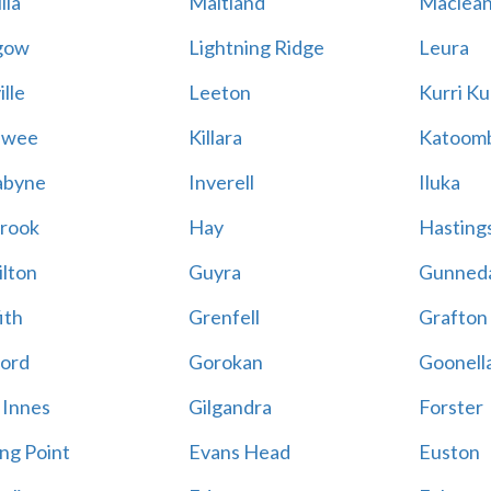
lla
Maitland
Maclea
gow
Lightning Ridge
Leura
lle
Leeton
Kurri Ku
awee
Killara
Katoom
abyne
Inverell
Iluka
rook
Hay
Hastings
lton
Guyra
Gunned
ith
Grenfell
Grafton
ord
Gorokan
Goonell
 Innes
Gilgandra
Forster
ing Point
Evans Head
Euston