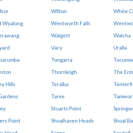
sor
Wilton
White Cl
t Wyalong
Wentworth Falls
Wentwo
erawang
Walgett
Walcha
yard
Vacy
Uralla
barumba
Tongarra
Tocumw
nton
Thornleigh
The Ent
y Hills
Teralba
Tenterfi
Gardens
Taree
Tamwor
ey
Stuarts Point
Springw
ers Point
Shoalhaven Heads
Shoal B
ts Head
Scone
Sawtell