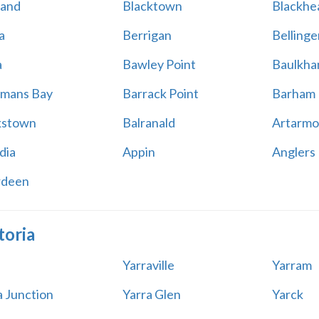
land
Blacktown
Blackhe
a
Berrigan
Bellinge
a
Bawley Point
Baulkham
mans Bay
Barrack Point
Barham
kstown
Balranald
Artarmo
dia
Appin
Anglers
rdeen
toria
Yarraville
Yarram
a Junction
Yarra Glen
Yarck