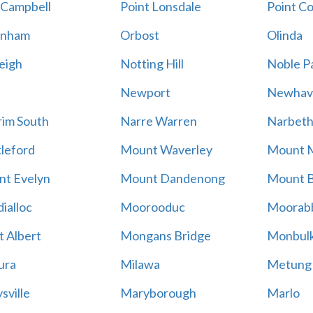
 Campbell
Point Lonsdale
Point C
enham
Orbost
Olinda
eigh
Notting Hill
Noble P
Newport
Newhav
im South
Narre Warren
Narbet
leford
Mount Waverley
Mount 
t Evelyn
Mount Dandenong
Mount B
ialloc
Moorooduc
Moorab
 Albert
Mongans Bridge
Monbul
ura
Milawa
Metung
sville
Maryborough
Marlo