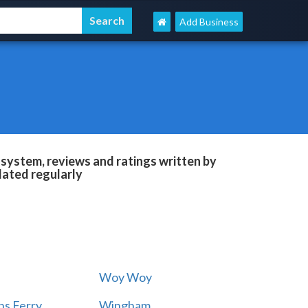
Add Business
system, reviews and ratings written by
dated regularly
Woy Woy
s Ferry
Wingham