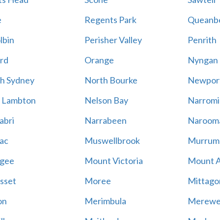
e
Regents Park
Queanb
lbin
Perisher Valley
Penrith
rd
Orange
Nyngan
h Sydney
North Bourke
Newpor
 Lambton
Nelson Bay
Narromi
abri
Narrabeen
Naroom
ac
Muswellbrook
Murrum
gee
Mount Victoria
Mount 
sset
Moree
Mittago
on
Merimbula
Merewe