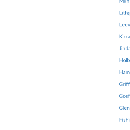
Mani
Lith
Leevi
Kirr
Jind
Holb
Hami
Griff
Gosf
Glen
Fish