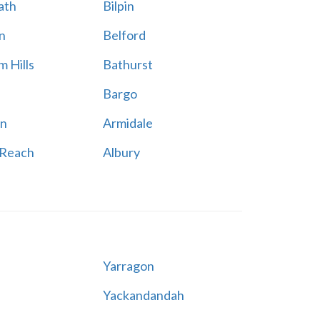
ath
Bilpin
n
Belford
 Hills
Bathurst
Bargo
n
Armidale
 Reach
Albury
Yarragon
Yackandandah