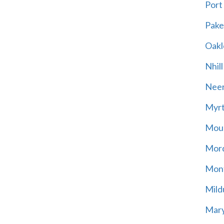
Port
Pak
Oakl
Nhill
Neer
Myrt
Moun
Mord
Mont
Mild
Mary