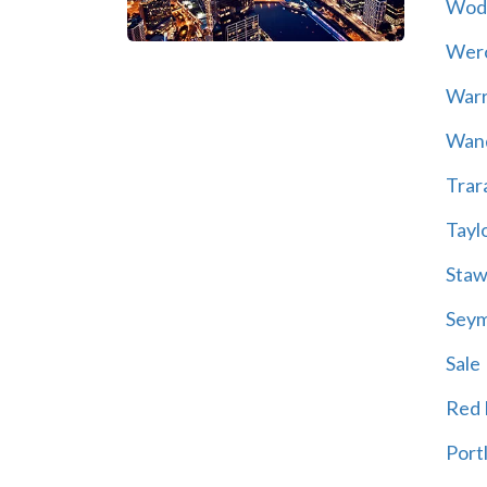
Wod
Wer
War
Wand
Trar
Tayl
Staw
Sey
Sale
Red H
Port