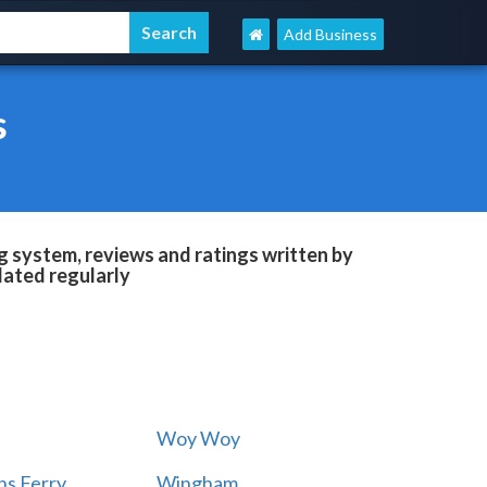
Add Business
s
g system, reviews and ratings written by
dated regularly
Woy Woy
s Ferry
Wingham