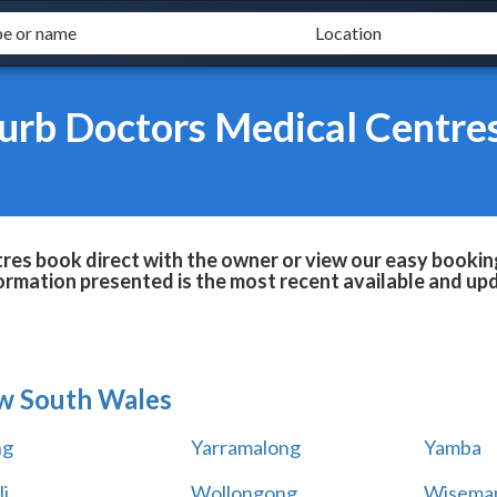
urb Doctors Medical Centre
es book direct with the owner or view our easy bookin
formation presented is the most recent available and up
w South Wales
ng
Yarramalong
Yamba
i
Wollongong
Wiseman