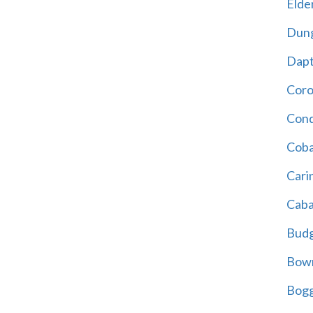
Elder
Dun
Dap
Cor
Cond
Coba
Cari
Caba
Bud
Bowr
Bogg