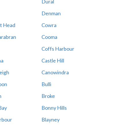
Dural
Denman
t Head
Cowra
rabran
Cooma
Coffs Harbour
na
Castle Hill
eigh
Canowindra
oon
Bulli
n
Broke
Bay
Bonny Hills
rbour
Blayney