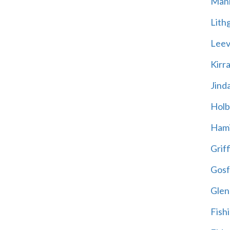
Mani
Lith
Leevi
Kirr
Jind
Holb
Hami
Griff
Gosf
Glen
Fish