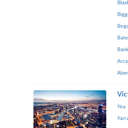
Blax
Bigg
Beg
Bate
Ban
Arca
Abe
Vic
Yea
Yarr