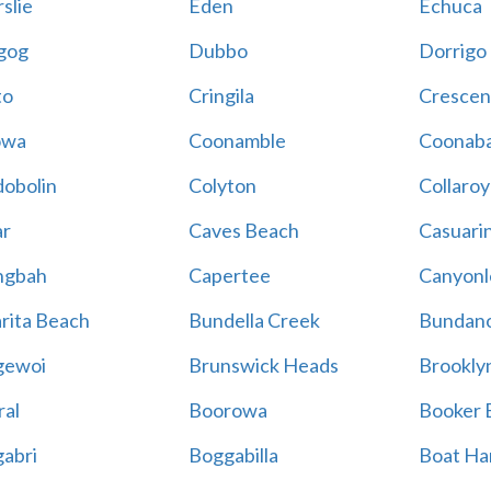
slie
Eden
Echuca
gog
Dubbo
Dorrigo
to
Cringila
Crescen
owa
Coonamble
Coonaba
obolin
Colyton
Collaroy
r
Caves Beach
Casuari
ngbah
Capertee
Canyonl
rita Beach
Bundella Creek
Bundan
gewoi
Brunswick Heads
Brookly
al
Boorowa
Booker 
abri
Boggabilla
Boat Ha