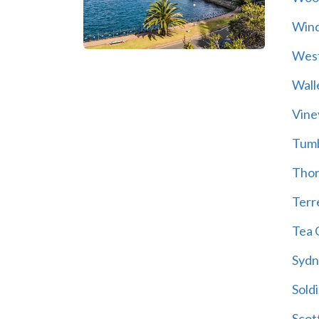
Wind
Wes
Wall
Vine
Tum
Thor
Terre
Tea 
Sydn
Soldi
Scot