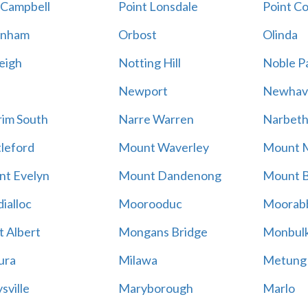
 Campbell
Point Lonsdale
Point C
enham
Orbost
Olinda
eigh
Notting Hill
Noble P
Newport
Newhav
im South
Narre Warren
Narbet
leford
Mount Waverley
Mount 
t Evelyn
Mount Dandenong
Mount B
ialloc
Moorooduc
Moorab
 Albert
Mongans Bridge
Monbul
ura
Milawa
Metung
sville
Maryborough
Marlo