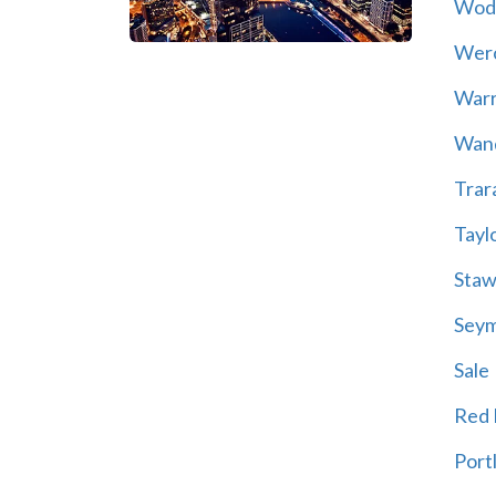
Wod
Wer
War
Wand
Trar
Tayl
Staw
Sey
Sale
Red H
Port