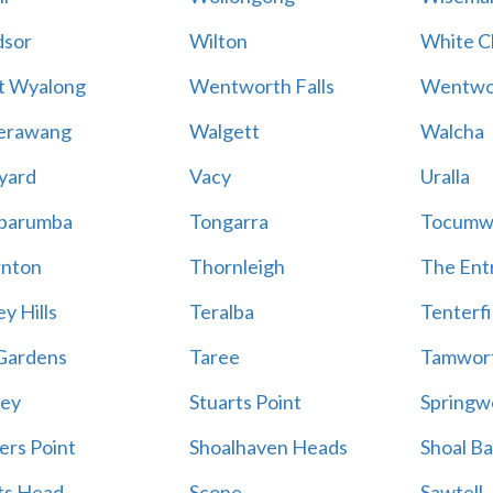
sor
Wilton
White Cl
t Wyalong
Wentworth Falls
Wentwo
erawang
Walgett
Walcha
yard
Vacy
Uralla
barumba
Tongarra
Tocumw
nton
Thornleigh
The Ent
y Hills
Teralba
Tenterfi
Gardens
Taree
Tamwor
ey
Stuarts Point
Springw
ers Point
Shoalhaven Heads
Shoal B
ts Head
Scone
Sawtell