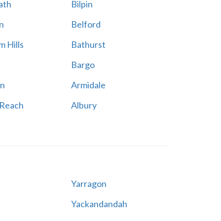
ath
Bilpin
n
Belford
 Hills
Bathurst
Bargo
n
Armidale
 Reach
Albury
Yarragon
Yackandandah