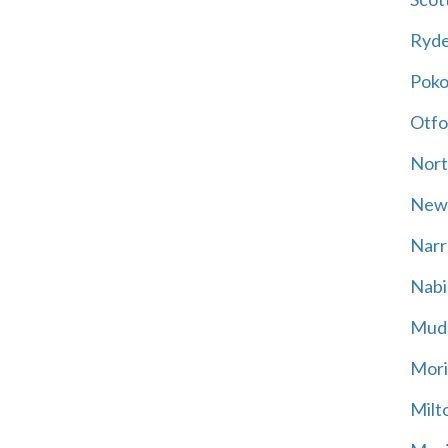
Ryd
Poko
Otfo
Nort
New
Narr
Nabi
Mud
Mori
Milt