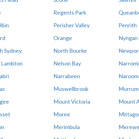
e
Regents Park
Queanb
lbin
Perisher Valley
Penrith
rd
Orange
Nyngan
h Sydney
North Bourke
Newpor
 Lambton
Nelson Bay
Narromi
abri
Narrabeen
Naroom
ac
Muswellbrook
Murrum
gee
Mount Victoria
Mount 
sset
Moree
Mittago
on
Merimbula
Merewe