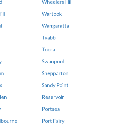
d
Wheelers Hill
ill
Wartook
l
Wangaratta
Tyabb
Toora
y
Swanpool
am
Shepparton
s
Sandy Point
len
Reservoir
w
Portsea
lbourne
Port Fairy