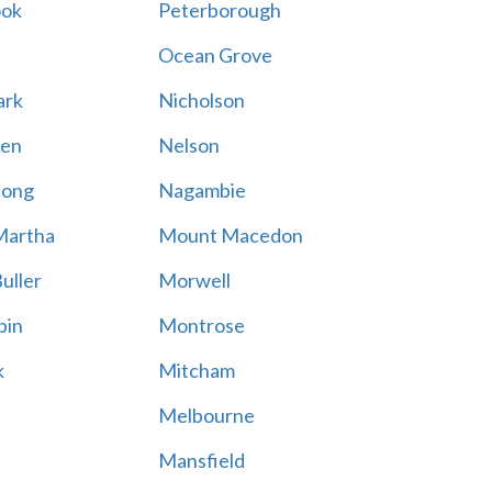
ook
Peterborough
Ocean Grove
ark
Nicholson
en
Nelson
hong
Nagambie
Martha
Mount Macedon
uller
Morwell
bin
Montrose
k
Mitcham
Melbourne
Mansfield