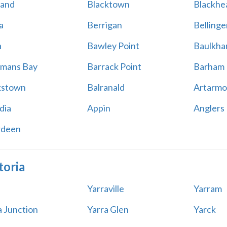
land
Blacktown
Blackhe
a
Berrigan
Bellinge
a
Bawley Point
Baulkham
mans Bay
Barrack Point
Barham
kstown
Balranald
Artarmo
dia
Appin
Anglers
rdeen
toria
Yarraville
Yarram
a Junction
Yarra Glen
Yarck