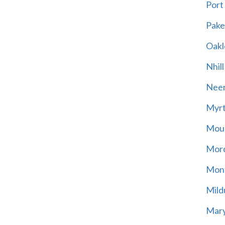
Port
Pak
Oakl
Nhill
Neer
Myrt
Moun
Mord
Mont
Mild
Mary