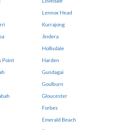
n
Lovedale
Lennox Head
rri
Kurrajong
ba
Jindera
Hollisdale
 Point
Harden
ah
Gundagai
Goulburn
abah
Gloucester
Forbes
Emerald Beach