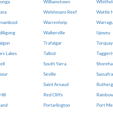
onga
Williamstown
Whitfiel
ona
Welshmans Reef
Wattle H
rnambool
Warrenheip
Warragu
iligong
Walkerville
Upwey
algon
Trafalgar
Torquay
ors Lakes
Talbot
Taggert
ell
South Yarra
Shoreh
mour
Seville
Sassafra
Saint Arnaud
Rutherg
ill
Red Cliffs
Rainbo
land
Portarlington
Port Me