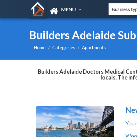
MENU
Builders Adelaide Sub
Home
Categories
Apartments
Builders Adelaide Doctors Medical Centr
locals. The in
Ne
You
Wool