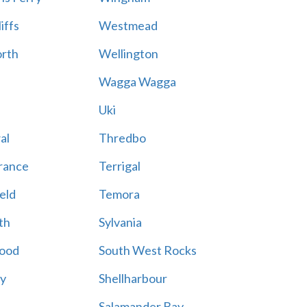
iffs
Westmead
rth
Wellington
Wagga Wagga
Uki
al
Thredbo
rance
Terrigal
eld
Temora
th
Sylvania
ood
South West Rocks
ay
Shellharbour
Salamander Bay