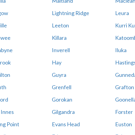
lla
Maitland
Maclea
gow
Lightning Ridge
Leura
lle
Leeton
Kurri Ku
awee
Killara
Katoom
abyne
Inverell
Iluka
rook
Hay
Hastings
lton
Guyra
Gunned
ith
Grenfell
Grafton
ord
Gorokan
Goonell
 Innes
Gilgandra
Forster
ing Point
Evans Head
Euston