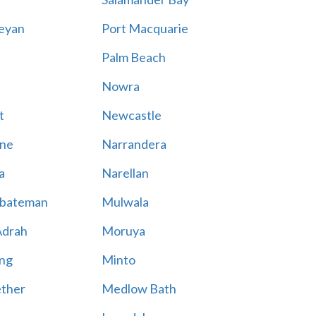
eyan
Port Macquarie
Palm Beach
Nowra
t
Newcastle
ne
Narrandera
a
Narellan
bateman
Mulwala
Adrah
Moruya
ng
Minto
ther
Medlow Bath