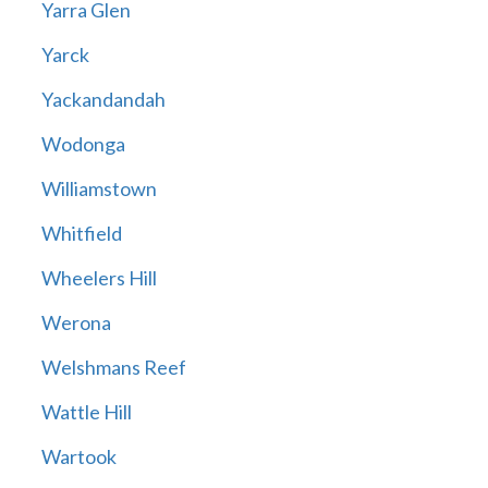
Yarra Glen
Yarck
Yackandandah
Wodonga
Williamstown
Whitfield
Wheelers Hill
Werona
Welshmans Reef
Wattle Hill
Wartook