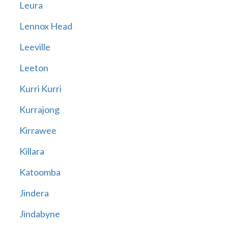
Leura
Lennox Head
Leeville
Leeton
Kurri Kurri
Kurrajong
Kirrawee
Killara
Katoomba
Jindera
Jindabyne