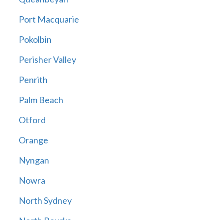
Port Macquarie
Pokolbin
Perisher Valley
Penrith
Palm Beach
Otford
Orange
Nyngan
Nowra
North Sydney