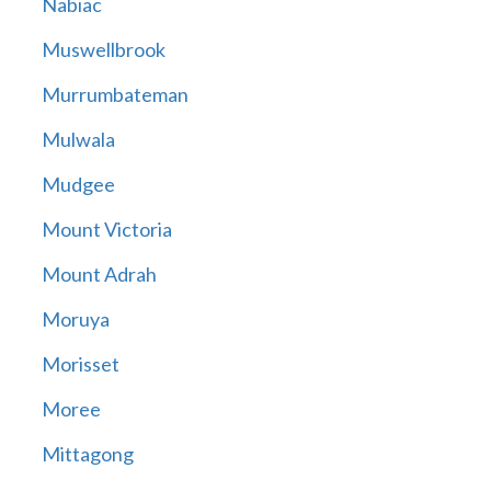
Nabiac
Muswellbrook
Murrumbateman
Mulwala
Mudgee
Mount Victoria
Mount Adrah
Moruya
Morisset
Moree
Mittagong