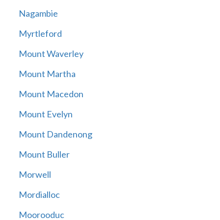
Nagambie
Myrtleford
Mount Waverley
Mount Martha
Mount Macedon
Mount Evelyn
Mount Dandenong
Mount Buller
Morwell
Mordialloc
Moorooduc