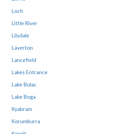
Loch
Little River
Lilydale
Laverton
Lancefield
Lakes Entrance
Lake Bolac
Lake Boga
Kyabram
Korumburra
Koroit