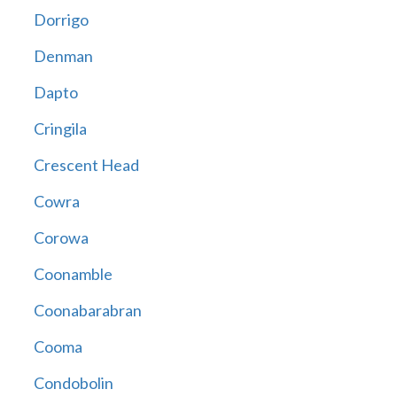
Dorrigo
Denman
Dapto
Cringila
Crescent Head
Cowra
Corowa
Coonamble
Coonabarabran
Cooma
Condobolin