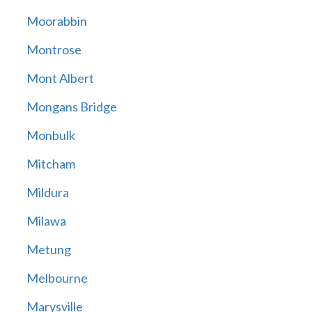
Moorabbin
Montrose
Mont Albert
Mongans Bridge
Monbulk
Mitcham
Mildura
Milawa
Metung
Melbourne
Marysville