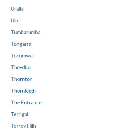
Uralla
Uki
Tumbarumba
Tongarra
Tocumwal
Thredbo
Thornton
Thornleigh
The Entrance
Terrigal
Terrey Hills