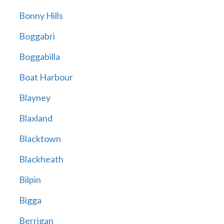
Bonny Hills
Boggabri
Boggabilla
Boat Harbour
Blayney
Blaxland
Blacktown
Blackheath
Bilpin
Bigga
Berrigan