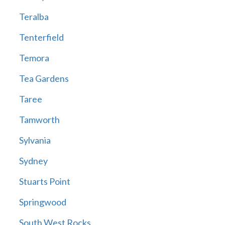
Teralba
Tenterfield
Temora
Tea Gardens
Taree
Tamworth
Sylvania
Sydney
Stuarts Point
Springwood
South West Rocks