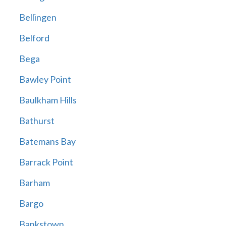
Bellingen
Belford
Bega
Bawley Point
Baulkham Hills
Bathurst
Batemans Bay
Barrack Point
Barham
Bargo
Bankstown