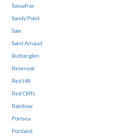
Sassafras
Sandy Point
Sale
Saint Arnaud
Rutherglen
Reservoir
Red Hill
Red Cliffs
Rainbow
Portsea
Portland