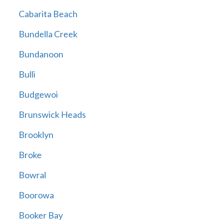
Cabarita Beach
Bundella Creek
Bundanoon
Bulli
Budgewoi
Brunswick Heads
Brooklyn
Broke
Bowral
Boorowa
Booker Bay