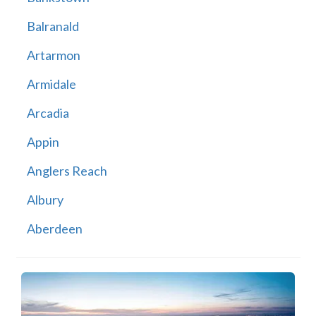
Balranald
Artarmon
Armidale
Arcadia
Appin
Anglers Reach
Albury
Aberdeen