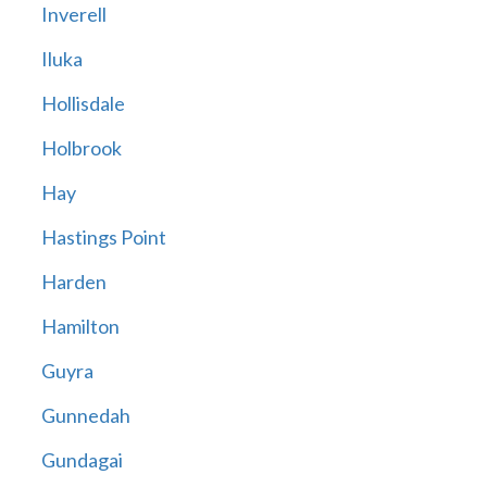
Inverell
Iluka
Hollisdale
Holbrook
Hay
Hastings Point
Harden
Hamilton
Guyra
Gunnedah
Gundagai