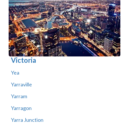
Victoria
Yea
Yarraville
Yarram
Yarragon
Yarra Junction