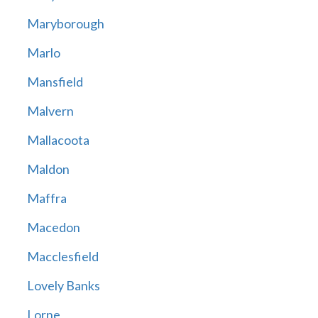
Maryborough
Marlo
Mansfield
Malvern
Mallacoota
Maldon
Maffra
Macedon
Macclesfield
Lovely Banks
Lorne