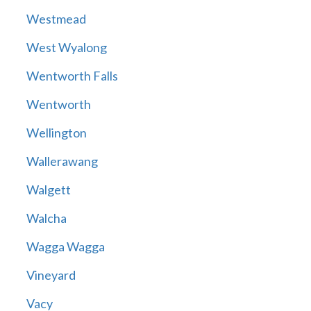
Westmead
West Wyalong
Wentworth Falls
Wentworth
Wellington
Wallerawang
Walgett
Walcha
Wagga Wagga
Vineyard
Vacy