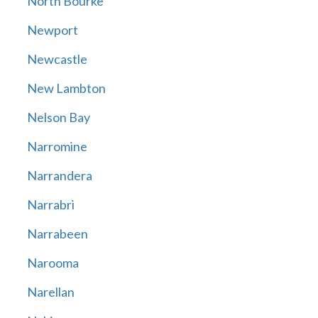
North Bourke
Newport
Newcastle
New Lambton
Nelson Bay
Narromine
Narrandera
Narrabri
Narrabeen
Narooma
Narellan