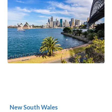
New South Wales