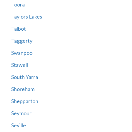
Toora
Taylors Lakes
Talbot
Taggerty
Swanpool
Stawell
South Yarra
Shoreham
Shepparton
Seymour
Seville