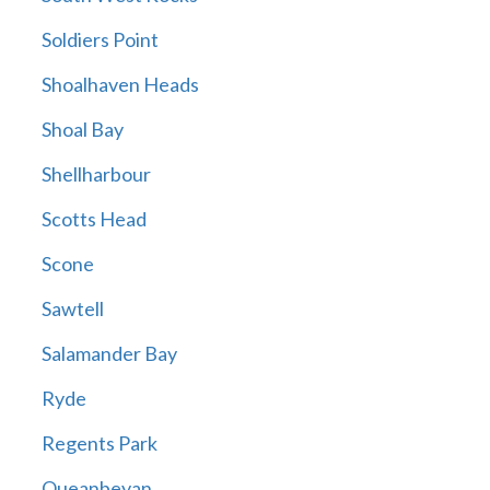
Soldiers Point
Shoalhaven Heads
Shoal Bay
Shellharbour
Scotts Head
Scone
Sawtell
Salamander Bay
Ryde
Regents Park
Queanbeyan