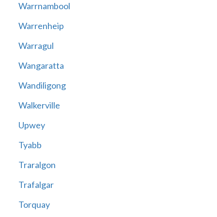
Warrnambool
Warrenheip
Warragul
Wangaratta
Wandiligong
Walkerville
Upwey
Tyabb
Traralgon
Trafalgar
Torquay