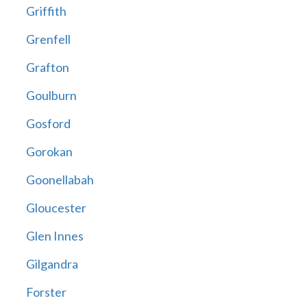
Griffith
Grenfell
Grafton
Goulburn
Gosford
Gorokan
Goonellabah
Gloucester
Glen Innes
Gilgandra
Forster