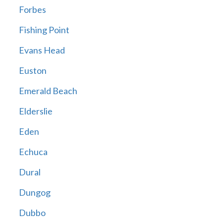
Forbes
Fishing Point
Evans Head
Euston
Emerald Beach
Elderslie
Eden
Echuca
Dural
Dungog
Dubbo