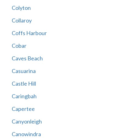
Colyton
Collaroy
Coffs Harbour
Cobar
Caves Beach
Casuarina
Castle Hill
Caringbah
Capertee
Canyonleigh
Canowindra