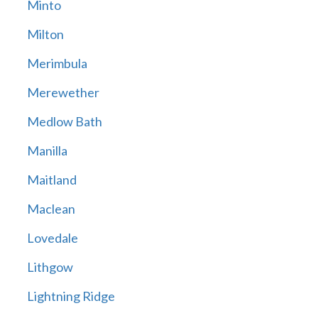
Minto
Milton
Merimbula
Merewether
Medlow Bath
Manilla
Maitland
Maclean
Lovedale
Lithgow
Lightning Ridge