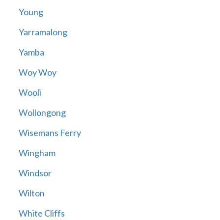
Young
Yarramalong
Yamba
Woy Woy
Wooli
Wollongong
Wisemans Ferry
Wingham
Windsor
Wilton
White Cliffs