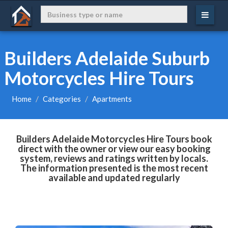
Builders Adelaide Suburb
Motorcycles Hire Tours
Home
Categories
Apartments
Builders Adelaide Motorcycles Hire Tours book
direct with the owner or view our easy booking
system, reviews and ratings written by locals.
The information presented is the most recent
available and updated regularly