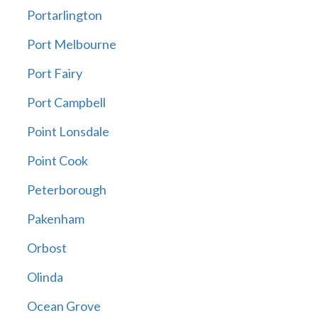
Portarlington
Port Melbourne
Port Fairy
Port Campbell
Point Lonsdale
Point Cook
Peterborough
Pakenham
Orbost
Olinda
Ocean Grove