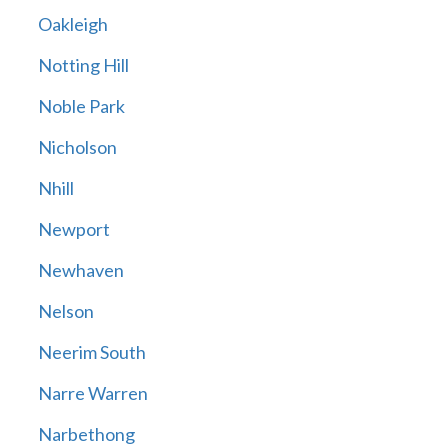
Oakleigh
Notting Hill
Noble Park
Nicholson
Nhill
Newport
Newhaven
Nelson
Neerim South
Narre Warren
Narbethong