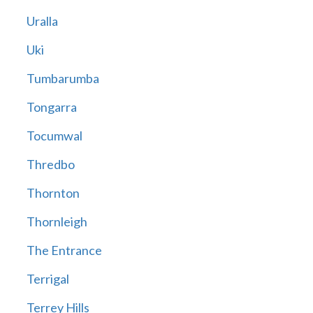
Uralla
Uki
Tumbarumba
Tongarra
Tocumwal
Thredbo
Thornton
Thornleigh
The Entrance
Terrigal
Terrey Hills