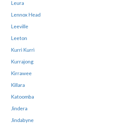
Leura
Lennox Head
Leeville
Leeton
Kurri Kurri
Kurrajong
Kirrawee
Killara
Katoomba
Jindera
Jindabyne