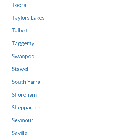
Toora
Taylors Lakes
Talbot
Taggerty
Swanpool
Stawell
South Yarra
Shoreham
Shepparton
Seymour
Seville