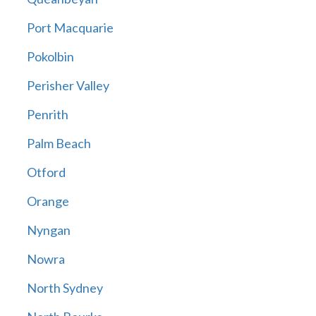
Port Macquarie
Pokolbin
Perisher Valley
Penrith
Palm Beach
Otford
Orange
Nyngan
Nowra
North Sydney