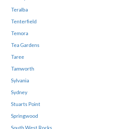
Teralba
Tenterfield
Temora
Tea Gardens
Taree
Tamworth
Sylvania
Sydney
Stuarts Point
Springwood
South West Rocks