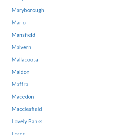
Maryborough
Marlo
Mansfield
Malvern
Mallacoota
Maldon
Maffra
Macedon
Macclesfield
Lovely Banks
Lorne