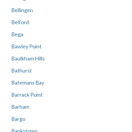
Bellingen
Belford
Bega
Bawley Point
Baulkham Hills
Bathurst
Batemans Bay
Barrack Point
Barham
Bargo
Bankstown