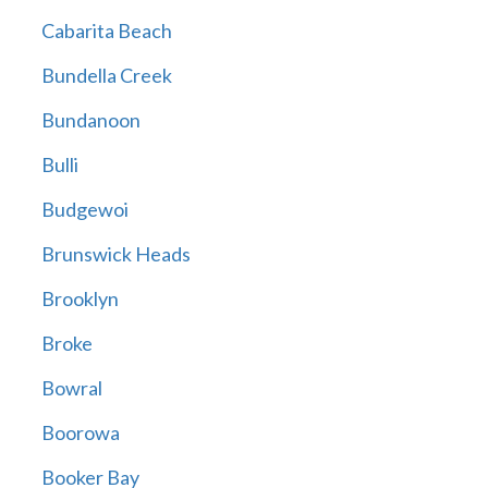
Cabarita Beach
Bundella Creek
Bundanoon
Bulli
Budgewoi
Brunswick Heads
Brooklyn
Broke
Bowral
Boorowa
Booker Bay