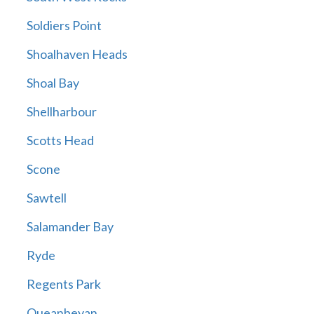
Soldiers Point
Shoalhaven Heads
Shoal Bay
Shellharbour
Scotts Head
Scone
Sawtell
Salamander Bay
Ryde
Regents Park
Queanbeyan