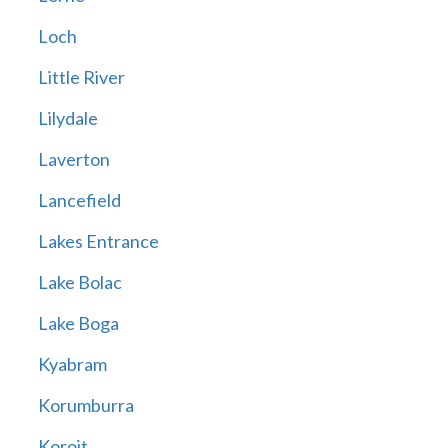
Loch
Little River
Lilydale
Laverton
Lancefield
Lakes Entrance
Lake Bolac
Lake Boga
Kyabram
Korumburra
Koroit