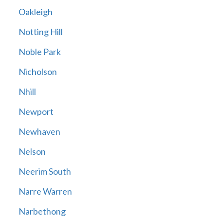
Oakleigh
Notting Hill
Noble Park
Nicholson
Nhill
Newport
Newhaven
Nelson
Neerim South
Narre Warren
Narbethong