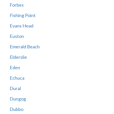
Forbes
Fishing Point
Evans Head
Euston
Emerald Beach
Elderslie
Eden
Echuca
Dural
Dungog
Dubbo