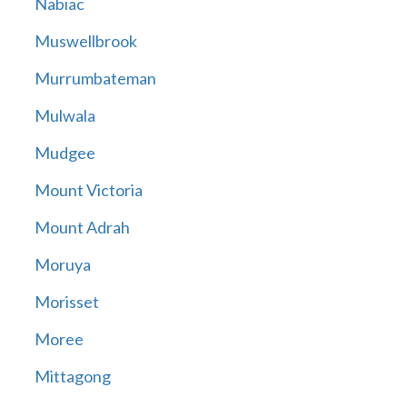
Nabiac
Muswellbrook
Murrumbateman
Mulwala
Mudgee
Mount Victoria
Mount Adrah
Moruya
Morisset
Moree
Mittagong