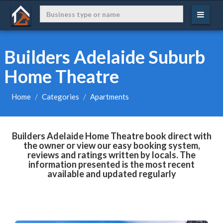
Builders Adelaide Suburb
Home Theatre
Home
Categories
Apartments
Builders Adelaide Home Theatre book direct with
the owner or view our easy booking system,
reviews and ratings written by locals. The
information presented is the most recent
available and updated regularly