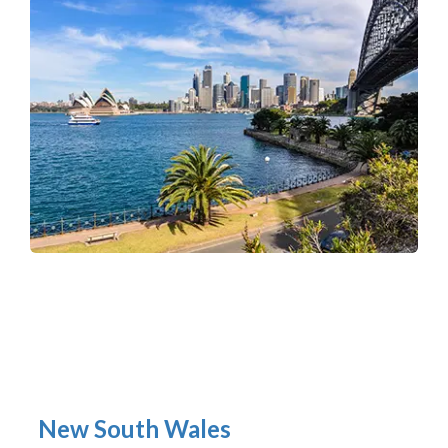
New South Wales