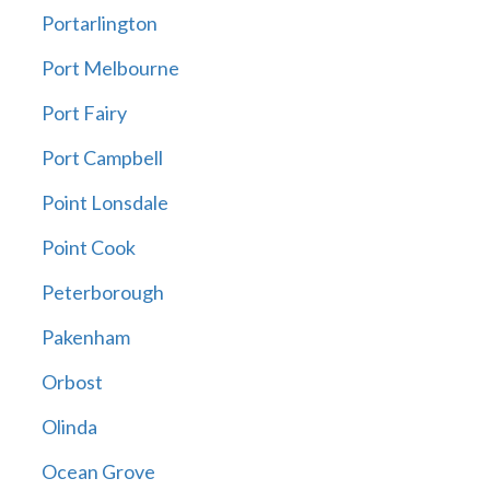
Portarlington
Port Melbourne
Port Fairy
Port Campbell
Point Lonsdale
Point Cook
Peterborough
Pakenham
Orbost
Olinda
Ocean Grove