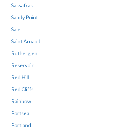
Sassafras
Sandy Point
Sale
Saint Arnaud
Rutherglen
Reservoir
Red Hill
Red Cliffs
Rainbow
Portsea
Portland