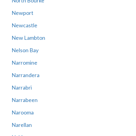
North Bourke
Newport
Newcastle
New Lambton
Nelson Bay
Narromine
Narrandera
Narrabri
Narrabeen
Narooma
Narellan