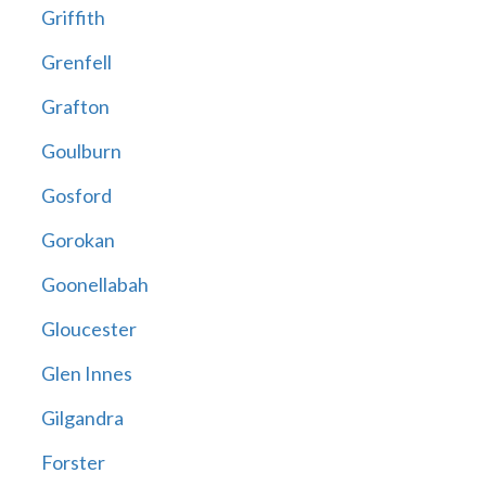
Griffith
Grenfell
Grafton
Goulburn
Gosford
Gorokan
Goonellabah
Gloucester
Glen Innes
Gilgandra
Forster