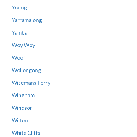
Young
Yarramalong
Yamba
Woy Woy
Wooli
Wollongong
Wisemans Ferry
Wingham
Windsor
Wilton
White Cliffs