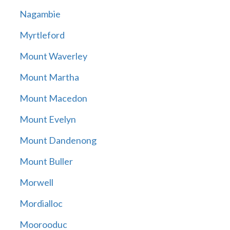
Nagambie
Myrtleford
Mount Waverley
Mount Martha
Mount Macedon
Mount Evelyn
Mount Dandenong
Mount Buller
Morwell
Mordialloc
Moorooduc