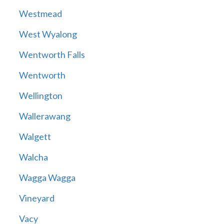
Westmead
West Wyalong
Wentworth Falls
Wentworth
Wellington
Wallerawang
Walgett
Walcha
Wagga Wagga
Vineyard
Vacy