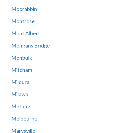
Moorabbin
Montrose
Mont Albert
Mongans Bridge
Monbulk
Mitcham
Mildura
Milawa
Metung
Melbourne
Marysville