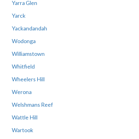
Yarra Glen
Yarck
Yackandandah
Wodonga
Williamstown
Whitfield
Wheelers Hill
Werona
Welshmans Reef
Wattle Hill
Wartook