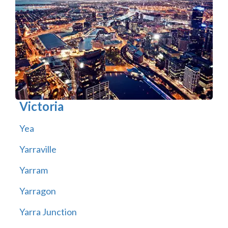
Victoria
Yea
Yarraville
Yarram
Yarragon
Yarra Junction