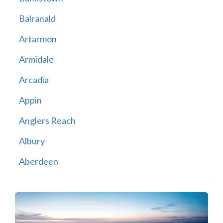
Balranald
Artarmon
Armidale
Arcadia
Appin
Anglers Reach
Albury
Aberdeen