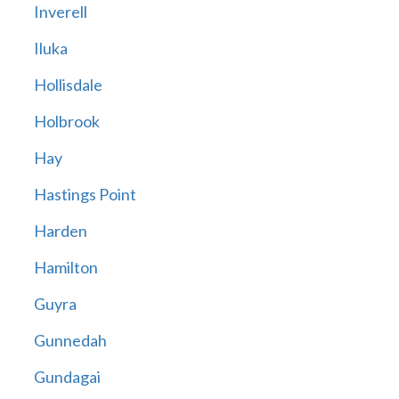
Inverell
Iluka
Hollisdale
Holbrook
Hay
Hastings Point
Harden
Hamilton
Guyra
Gunnedah
Gundagai