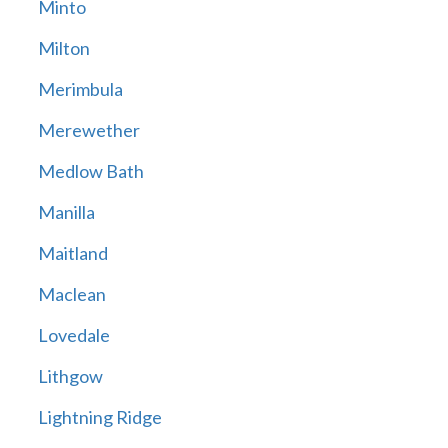
Minto
Milton
Merimbula
Merewether
Medlow Bath
Manilla
Maitland
Maclean
Lovedale
Lithgow
Lightning Ridge