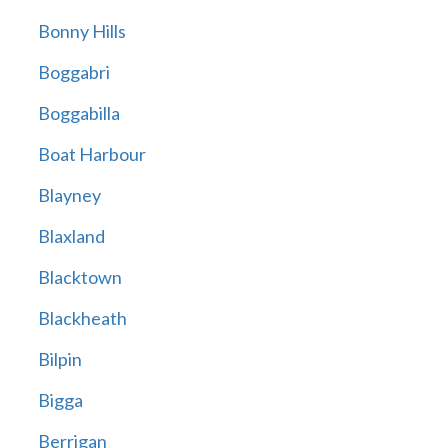
Bonny Hills
Boggabri
Boggabilla
Boat Harbour
Blayney
Blaxland
Blacktown
Blackheath
Bilpin
Bigga
Berrigan