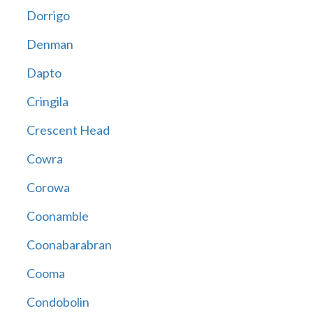
Dorrigo
Denman
Dapto
Cringila
Crescent Head
Cowra
Corowa
Coonamble
Coonabarabran
Cooma
Condobolin