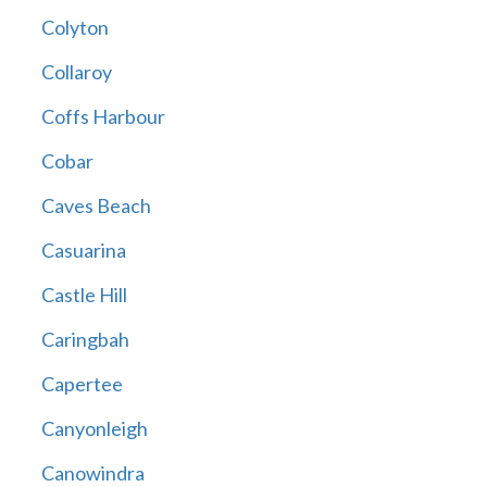
Colyton
Collaroy
Coffs Harbour
Cobar
Caves Beach
Casuarina
Castle Hill
Caringbah
Capertee
Canyonleigh
Canowindra