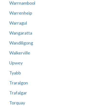
Warrnambool
Warrenheip
Warragul
Wangaratta
Wandiligong
Walkerville
Upwey
Tyabb
Traralgon
Trafalgar
Torquay